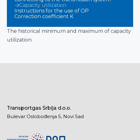
Capacity utilization
Instructions for the use of OP
Correction coefficient K
The historical minimum and maximum of capacity
utilization.
Transportgas Srbija d.o.o.
Bulevar Oslobođenja 5, Novi Sad