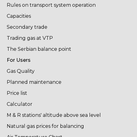
Rules on transport system operation
Capacities
Secondary trade
Trading gas at VTP
The Serbian balance point
For Users
Gas Quality
Planned maintenance
Price list
Calculator
M & R stations' altitude above sea level
Natural gas prices for balancing