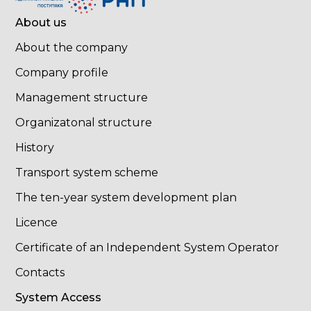
About us
About the company
Company profile
Management structure
Organizatonal structure
History
Transport system scheme
The ten-year system development plan
Licence
Certificate of an Independent System Operator
Contacts
System Access