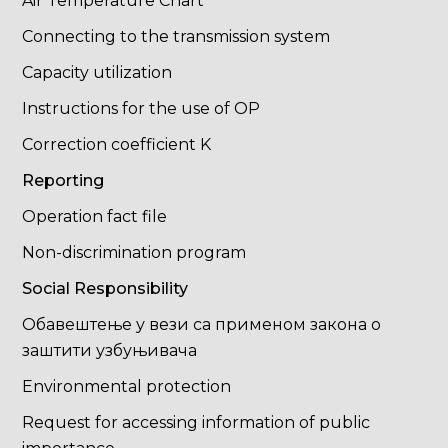
Air Temperature Chart
Connecting to the transmission system
Capacity utilization
Instructions for the use of OP
Correction coefficient K
Reporting
Operation fact file
Non-discrimination program
Social Responsibility
Обавештење у вези са применом закона о
заштити узбуњивача
Environmental protection
Request for accessing information of public