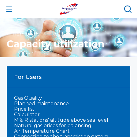
Homepage
For Users
Capacity utilization
For Users
Gas Quality
Planned maintenance
Price list
Calculator
M & R stations' altitude above sea level
Natural gas prices for balancing
Air Temperature Chart
Connecting to the transmission system