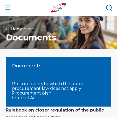
Homepage
Documents
Documents
Procurements to which the public
procurement law does not apply
Procurement plan
Internal Act
Rulebook on closer regulation of the public