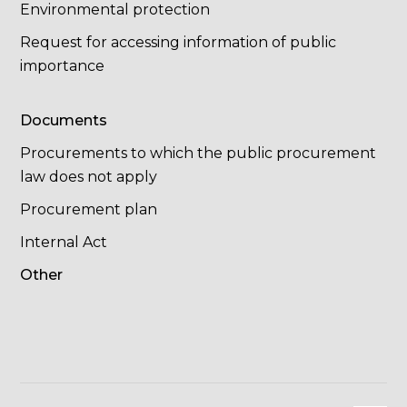
Environmental protection
Request for accessing information of public
importance
Documents
Procurements to which the public procurement
law does not apply
Procurement plan
Internal Act
Other