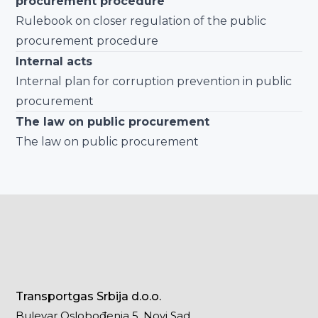
procurement procedure
Rulebook on closer regulation of the public
procurement procedure
Internal acts
Internal plan for corruption prevention in public
procurement
The law on public procurement
The law on public procurement
Transportgas Srbija d.o.o.
Bulevar Oslobođenja 5, Novi Sad