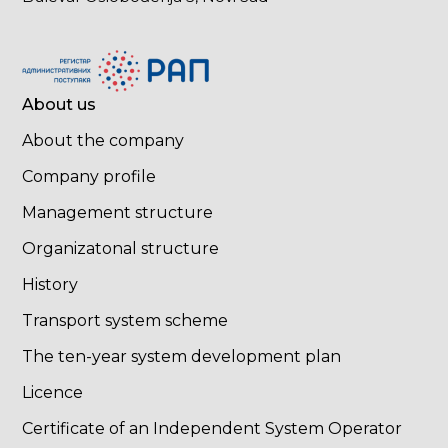
About us
About the company
Company profile
Management structure
Organizatonal structure
History
Transport system scheme
The ten-year system development plan
Licence
Certificate of an Independent System Operator