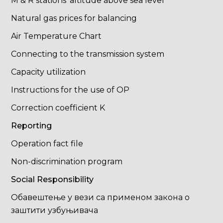
M & R stations' altitude above sea level
Natural gas prices for balancing
Air Temperature Chart
Connecting to the transmission system
Capacity utilization
Instructions for the use of OP
Correction coefficient K
Reporting
Operation fact file
Non-discrimination program
Social Responsibility
Обавештење у вези са применом закона о
заштити узбуњивача