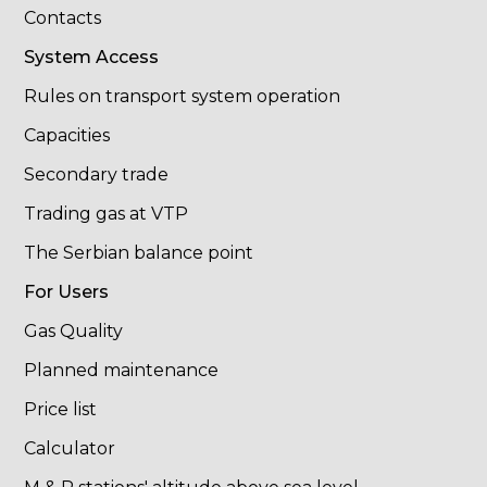
Contacts
System Access
Rules on transport system operation
Capacities
Secondary trade
Trading gas at VTP
The Serbian balance point
For Users
Gas Quality
Planned maintenance
Price list
Calculator